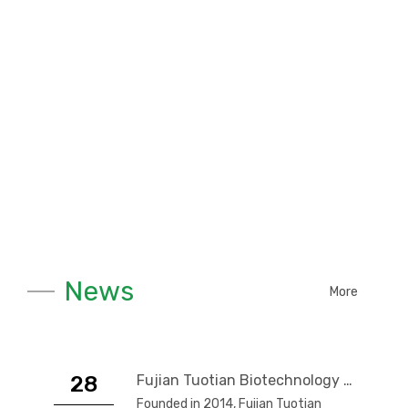
News
More
28
Fujian Tuotian Biotechnology Co., Ltd.
Founded in 2014, Fujian Tuotian