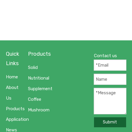
Quick
Products
Contact us
Links
Solid
Home
Nutritional
About
Supplement
Us
Coffee
Products
Mushroom
Application
Submit
News