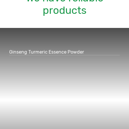
products
Ginseng Turmeric Essence Powder