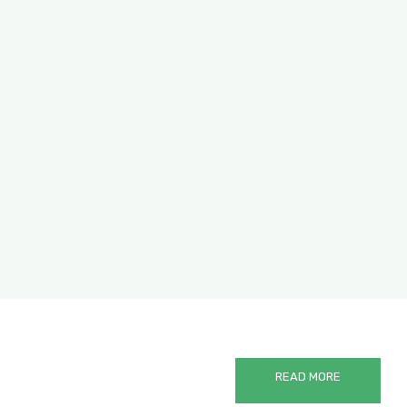
Hanging Ear Black Coffee
READ MORE