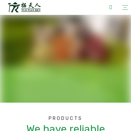
PRODUCTS
We have reliable