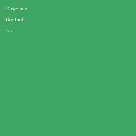
Download
Contact
Us