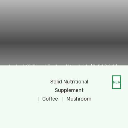
Instant Oil Sweet Fruit and Vegetable (Solid Drink)
Solid Nutritional
READ
Supplement
MORE
Coffee
Mushroom
|
|